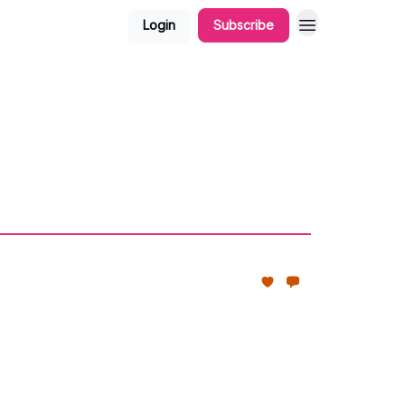
Login
Subscribe