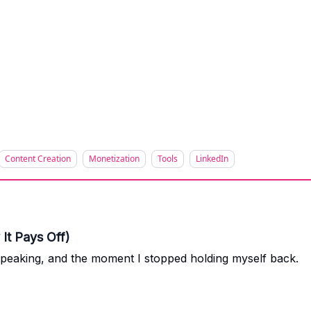
Content Creation
Monetization
Tools
LinkedIn
It Pays Off)
speaking, and the moment I stopped holding myself back.