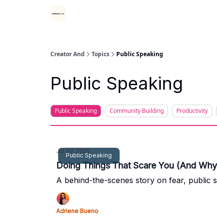
Creator And
Topics
Public Speaking
Public Speaking
Public Speaking
Community Building
Productivity
Jul 07, 2025
Public Speaking
Doing Things That Scare You (And Why 
A behind-the-scenes story on fear, public 
Adriene Bueno