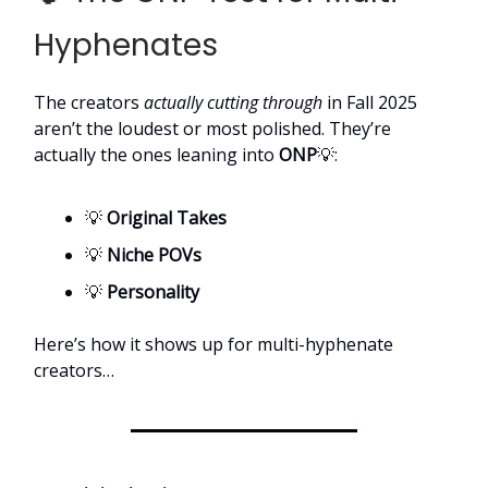
Hyphenates
The creators
actually cutting through
in Fall 2025
aren’t the loudest or most polished. They’re
actually the ones leaning into
ONP
💡:
💡
Original Takes
💡
Niche POVs
💡
Personality
Here’s how it shows up for multi-hyphenate
creators…