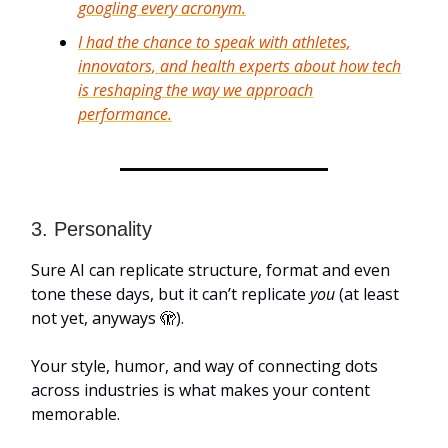
googling every acronym.
I had the chance to speak with athletes,
innovators, and health experts about how tech
is reshaping the way we approach
performance.
3. Personality
Sure AI can replicate structure, format and even
tone these days, but it can’t replicate
you
(at least
not yet, anyways 🫣).
Your style, humor, and way of connecting dots
across industries is what makes your content
memorable.