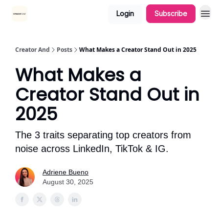
Login
Subscribe
Creator And
Posts
What Makes a Creator Stand Out in 2025
What Makes a
Creator Stand Out in
2025
The 3 traits separating top creators from
noise across LinkedIn, TikTok & IG.
Adriene Bueno
August 30, 2025