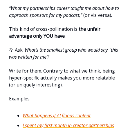
“What my partnerships career taught me about how to
approach sponsors for my podcast,”
(or vis versa).
This kind of cross-pollination is
the unfair
advantage only YOU have
.
💡 Ask:
What’s the smallest group who would say, ‘this
was written for me’?
Write for them. Contrary to what we think, being
hyper-specific actually makes you more relatable
(or uniquely interesting).
Examples:
What happens if AI floods content
I spent my first month in creator partnerships