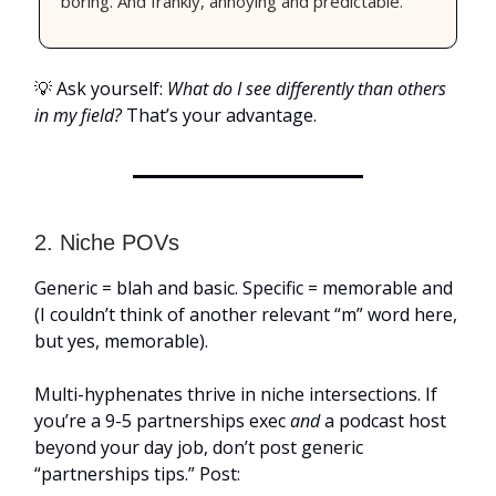
boring. And frankly, annoying and predictable.”
💡 Ask yourself:
What do I see differently than others
in my field?
That’s your advantage.
2. Niche POVs
Generic = blah and basic. Specific = memorable and
(I couldn’t think of another relevant “m” word here,
but yes, memorable).
Multi-hyphenates thrive in niche intersections. If
you’re a 9-5 partnerships exec
and
a podcast host
beyond your day job, don’t post generic
“partnerships tips.” Post: