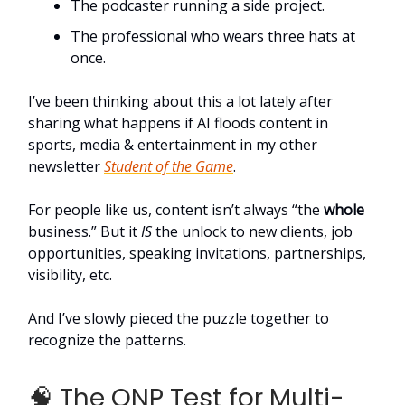
The podcaster running a side project.
The professional who wears three hats at
once.
I’ve been thinking about this a lot lately after
sharing what happens if AI floods content in
sports, media & entertainment in my other
newsletter
Student of the Game
.
For people like us, content isn’t always “the
whole
business.” But it
IS
the unlock to new clients, job
opportunities, speaking invitations, partnerships,
visibility, etc.
And I’ve slowly pieced the puzzle together to
recognize the patterns.
🧠 The ONP Test for Multi-