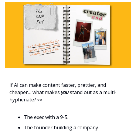
If AI can make content faster, prettier, and
cheaper… what makes
you
stand out as a multi-
hyphenate? 👀
The exec with a 9-5.
The founder building a company.