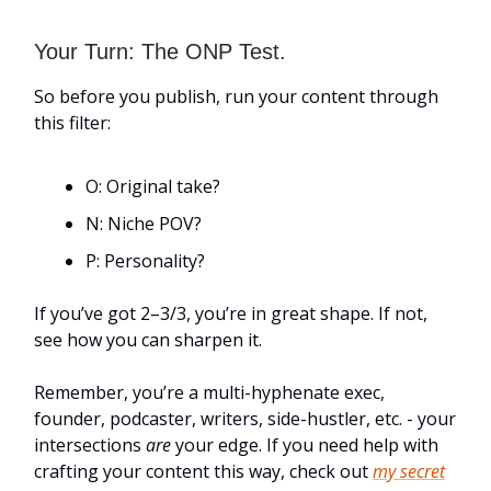
Your Turn: The ONP Test.
So before you publish, run your content through
this filter:
O: Original take?
N: Niche POV?
P: Personality?
If you’ve got 2–3/3, you’re in great shape. If not,
see how you can sharpen it.
Remember, you’re a multi-hyphenate exec,
founder, podcaster, writers, side-hustler, etc. - your
intersections
are
your edge. If you need help with
crafting your content this way, check out
my secret