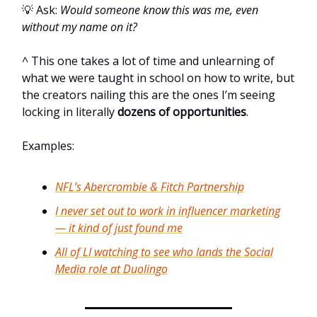
💡 Ask:
Would someone know this was me, even
without my name on it?
^ This one takes a lot of time and unlearning of
what we were taught in school on how to write, but
the creators nailing this are the ones I’m seeing
locking in literally
dozens of opportunities
.
Examples:
NFL’s Abercrombie & Fitch Partnership
I never set out to work in influencer marketing
— it kind of just found me
All of LI watching to see who lands the Social
Media role at Duolingo