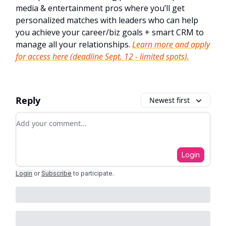
media & entertainment pros where you’ll get
personalized matches with leaders who can help
you achieve your career/biz goals + smart CRM to
manage all your relationships.
Learn more and apply
for access here (deadline Sept. 12 - limited spots).
Reply
Newest first
Add your comment
Login
Login
or
Subscribe
to participate
.