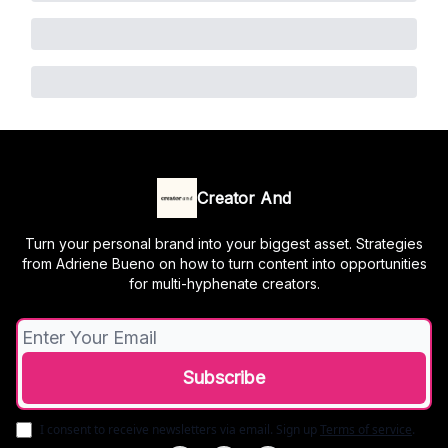
Creator And
Turn your personal brand into your biggest asset. Strategies
from Adriene Bueno on how to turn content into opportunities
for multi-hyphenate creators.
I consent to receive newsletters via email.
Sign up
Terms of service
.