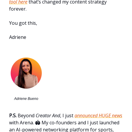
tool here
that’s changed my content strategy
forever.
You got this,
Adriene
Adriene Bueno
P.S.
Beyond
Creator And
, I just
announced HUGE news
with Arena. 🏟️ My co-founders and I just launched
an AI-powered networking platform for sports,