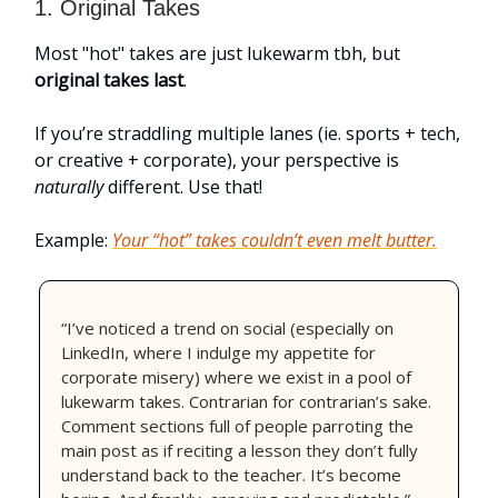
1. Original Takes
Most "hot" takes are just lukewarm tbh, but
original takes last
.
If you’re straddling multiple lanes (ie. sports + tech,
or creative + corporate), your perspective is
naturally
different. Use that!
Example:
Your “hot” takes couldn’t even melt butter.
“I’ve noticed a trend on social (especially on
LinkedIn, where I indulge my appetite for
corporate misery) where we exist in a pool of
lukewarm takes. Contrarian for contrarian’s sake.
Comment sections full of people parroting the
main post as if reciting a lesson they don’t fully
understand back to the teacher. It’s become