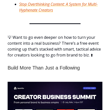
Stop Overthinking Content: A System for Multi-
Hyphenate Creators
💡 Want to go even deeper on how to turn your
content into a real business? There’s a free event
coming up that’s stacked with smart, tactical advice
for creators looking to go from brand to biz. ⬆️
Build More Than Just a Following