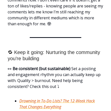
ton of likes/replies - knowing people are seeing my
comments lets me know I’m still reaching my
community in different mediums which is more
than enough for me. 🤓
🔁 Keep it going: Nurturing the community
you’re building
👀
Be consistent (but sustainable)
Set a posting
and engagement rhythm you can actually keep up
with. Quality > burnout. Need help being
consistent? Check this out ⤵️
Drowning in To-Do Lists? The 12-Week Hack
That Changes Everything