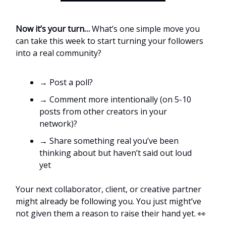
Now it’s your turn…
What’s one simple move you
can take this week to start turning your followers
into a real community?
→ Post a poll?
→ Comment more intentionally (on 5-10
posts from other creators in your
network)?
→ Share something real you’ve been
thinking about but haven’t said out loud
yet
Your next collaborator, client, or creative partner
might already be following you. You just might’ve
not given them a reason to raise their hand yet. 👀