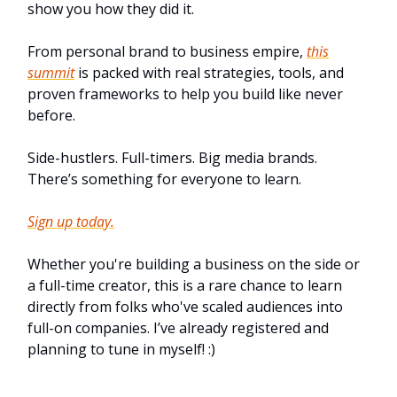
show you how they did it.
From personal brand to business empire,
this
summit
is packed with real strategies, tools, and
proven frameworks to help you build like never
before.
Side-hustlers. Full-timers. Big media brands.
There’s something for everyone to learn.
Sign up today.
Whether you're building a business on the side or
a full-time creator, this is a rare chance to learn
directly from folks who've scaled audiences into
full-on companies. I’ve already registered and
planning to tune in myself! :)