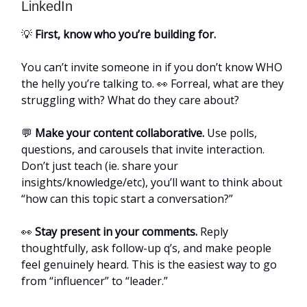
LinkedIn
💡
First, know who you’re building for.
You can’t invite someone in if you don’t know WHO
the helly you’re talking to. 👀 Forreal, what are they
struggling with? What do they care about?
💬
Make your content collaborative.
Use polls,
questions, and carousels that invite interaction.
Don’t just teach (ie. share your
insights/knowledge/etc), you’ll want to think about
“how can this topic start a conversation?”
👀
Stay present in your comments.
Reply
thoughtfully, ask follow-up q’s, and make people
feel genuinely heard. This is the easiest way to go
from “influencer” to “leader.”