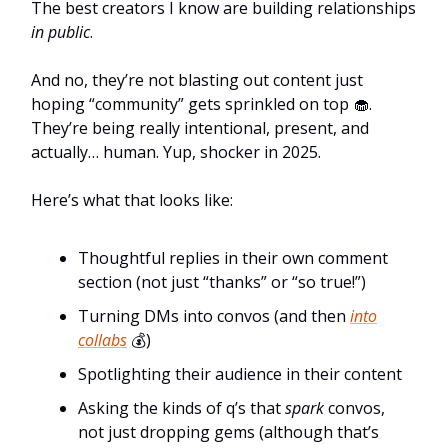
The best creators I know are building relationships
in public
.
And no, they’re not blasting out content just
hoping “community” gets sprinkled on top 🧁.
They’re being really intentional, present, and
actually… human. Yup, shocker in 2025.
Here’s what that looks like:
Thoughtful replies in their own comment
section (not just “thanks” or “so true!”)
Turning DMs into convos (and then
into
collabs
💰)
Spotlighting their audience in their content
Asking the kinds of q’s that
spark
convos,
not just dropping gems (although that’s