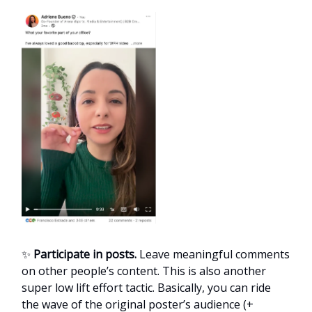
✨
Participate in posts.
Leave meaningful comments
on other people’s content. This is also another
super low lift effort tactic. Basically, you can ride
the wave of the original poster’s audience (+