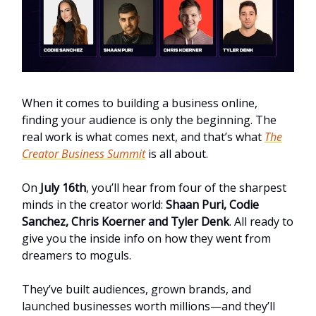
When it comes to building a business online,
finding your audience is only the beginning. The
real work is what comes next, and that’s what
The
Creator Business Summit
is all about.
On
July 16th
, you’ll hear from four of the sharpest
minds in the creator world:
Shaan Puri, Codie
Sanchez, Chris Koerner and Tyler Denk
. All ready to
give you the inside info on how they went from
dreamers to moguls.
They’ve built audiences, grown brands, and
launched businesses worth millions—and they’ll