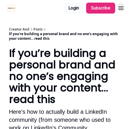
Login
Subscribe
Creator And
Posts
If you’re building a personal brand and no one’s engaging with
your content... read this
If you’re building a
personal brand and
no one’s engaging
with your content...
read this
Here's how to actually build a LinkedIn
community (from someone who used to
work on LinkedIn's Community