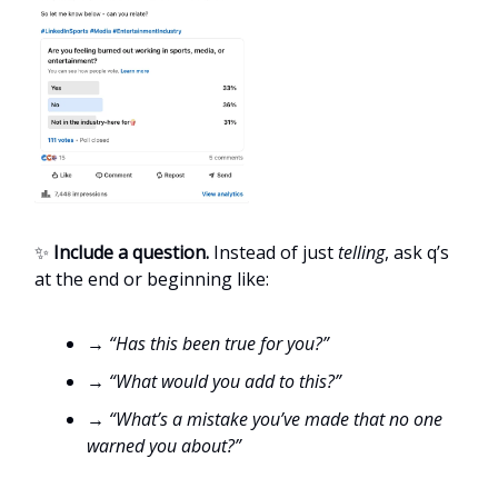
✨
Include a question.
Instead of just
telling
, ask q’s
at the end or beginning like:
→ “Has this been true for you?”
→ “What would you add to this?”
→ “What’s a mistake you’ve made that no one
warned you about?”