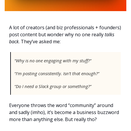
A lot of creators (and biz professionals + founders)
post content but wonder why no one really
talks
back
. They’ve asked me:
“Why is no one engaging with my stuff?”
“I’m posting consistently. Isn’t that enough?”
“Do I need a Slack group or something?”
Everyone throws the word “community” around
and sadly (imho), it’s become a business buzzword
more than anything else. But really tho?