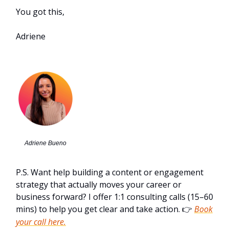
You got this,
Adriene
Adriene Bueno
P.S. Want help building a content or engagement
strategy that actually moves your career or
business forward? I offer 1:1 consulting calls (15–60
mins) to help you get clear and take action.
Book
👉
your call here.