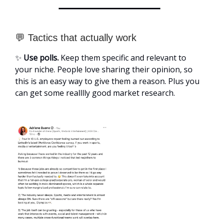
💬 Tactics that actually work
✨
Use polls.
Keep them specific and relevant to
your niche. People love sharing their opinion, so
this is an easy way to give them a reason. Plus you
can get some realllly good market research.