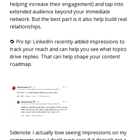
helping increase their engagement) and tap into
extended audience beyond your immediate
network. But the best part is it also help build real
relationships.
🔁
Pro tip:
LinkedIn recently added impressions to
track your reach and can help you see what topics
drive replies. That can help shape your content
roadmap.
Sidenote: I actually love seeing impressions on my
comments now. I don’t even care if it doesn’t get a