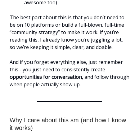
awesome too)
The best part about this is that you don’t need to
be on 10 platforms or build a full-blown, full-time
“community strategy” to make it work. If you’re
reading this, I already know you’re juggling a lot,
so we’re keeping it simple, clear, and doable.
And if you forget everything else, just remember
this - you just need to consistently create
opportunities for conversation,
and follow through
when people actually show up.
Why I care about this sm (and how I know
it works)