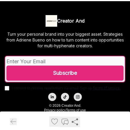
Creator And
Turn your personal brand into your biggest asset. Strategies
from Adriene Bueno on how to turn content into opportunities
for multi-hyphenate creators.
I consent to receive newsletters via email.
Sign up
Terms of service
.
© 2026 Creator And.
Privacy policy
Terms of use
Powered by beehiiv