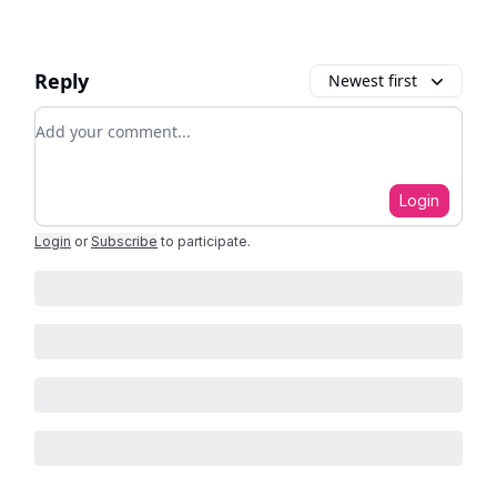
Reply
Newest first
Add your comment
Login
Login
or
Subscribe
to participate
.