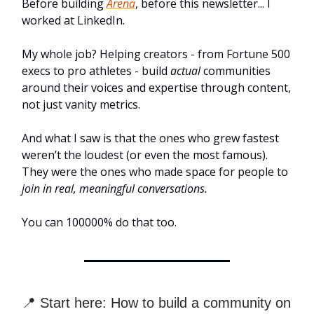
Before building
Arena
, before this newsletter... I
worked at LinkedIn.
My whole job? Helping creators - from Fortune 500
execs to pro athletes - build
actual
communities
around their voices and expertise through content,
not just vanity metrics.
And what I saw is that the ones who grew fastest
weren’t the loudest (or even the most famous).
They were the ones who made space for people to
join in real, meaningful conversations.
You can 100000% do that too.
📍 Start here: How to build a community on