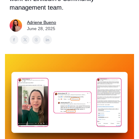
management team.
Adriene Bueno
June 28, 2025