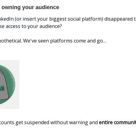
. owning your audience
LinkedIn (or insert your biggest social platform) disappeared
se access to your audience?
ypothetical. We've seen platforms come and go…
ccounts get suspended without warning and
entire communit