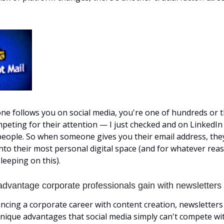
 follows you on social media, you're one of hundreds or 
peting for their attention — I just checked and on LinkedIn 
people. So when someone gives you their email address, they
into their most personal digital space (and for whatever rea
leeping on this).
advantage corporate professionals gain with newsletters
ancing a corporate career with content creation, newsletters
ique advantages that social media simply can't compete wit