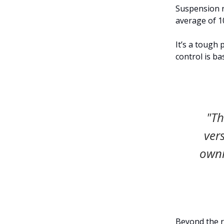
Suspension r
average of 1
It’s a tough 
control is ba
"Th
ver
owni
Beyond the r