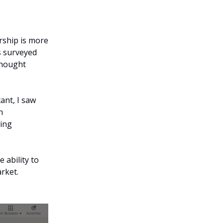
ership is more
s surveyed
thought
ant, I saw
h
king
 ability to
arket.