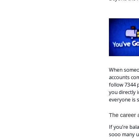
When someone
accounts com
follow 7344 
you directly 
everyone is s
The career 
If you’re bal
sooo many un