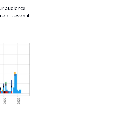
our audience
ent - even if