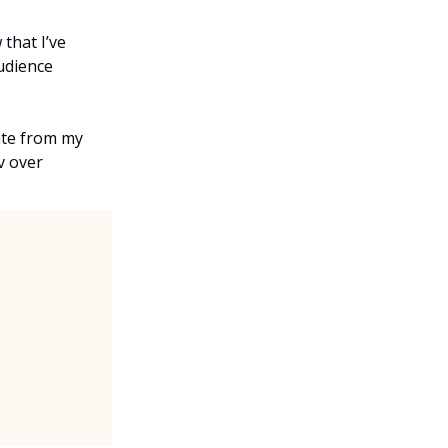
that I’ve
audience
ate from my
v over