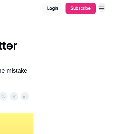
Login
Subscribe
tter
ame mistake