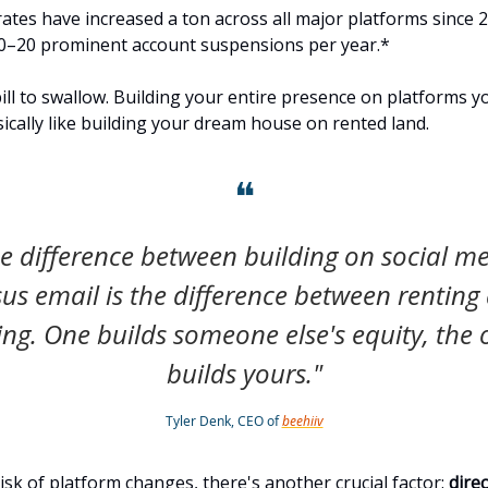
ates have increased a ton across all major platforms since 2
0–20 prominent account suspensions per year.*
pill to swallow. Building your entire presence on platforms y
sically like building your dream house on rented land.
❝
e difference between building on social m
sus email is the difference between renting
ng. One builds someone else's equity, the 
builds yours."
Tyler Denk, CEO of
beehiiv
isk of platform changes, there's another crucial factor:
dire