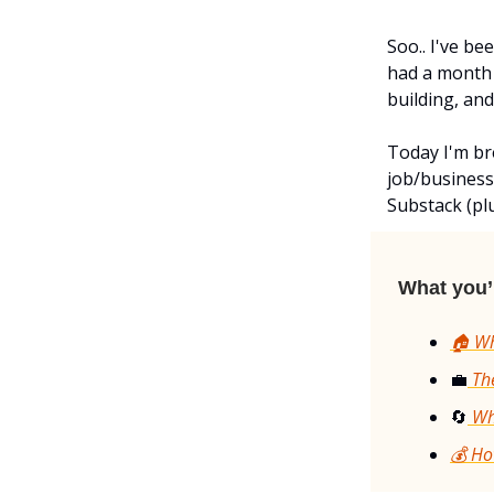
Soo.. I've b
had a month 
building, and
Today I'm br
job/business
Substack (plu
What you’l
🏠 Wh
💼
The
🔄
Why
💰 Ho