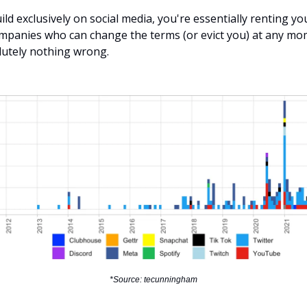
ld exclusively on social media, you're essentially renting y
mpanies who can change the terms (or evict you) at any mom
lutely nothing wrong.
*Source: tecunningham