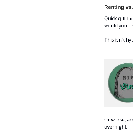
Renting vs
Quick q
: If 
would you lo
This isn't h
Or worse, a
overnight
.