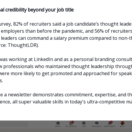
al credibility beyond your job title
urvey, 82% of recruiters said a job candidate’s thought lead
 employers than before the pandemic, and 56% of recruiter
t leaders can command a salary premium compared to non-
rce: ThoughtLDR).
was working at LinkedIn and as a personal branding consult
w professionals who maintained thought leadership throug
were more likely to get promoted and approached for spea
s.
 a newsletter demonstrates commitment, expertise, and the
ence, all super valuable skills in today's ultra-competitive m