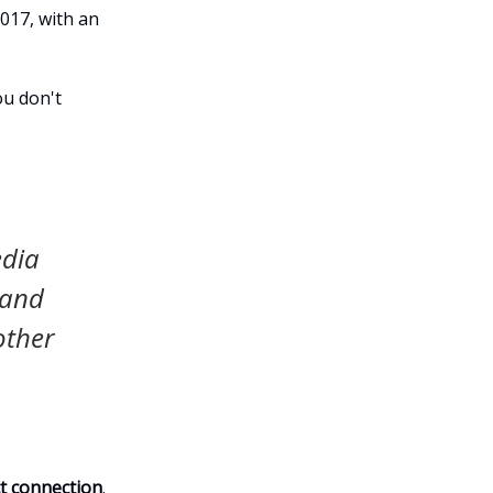
017, with an
ou don't
edia
 and
other
ct connection
.