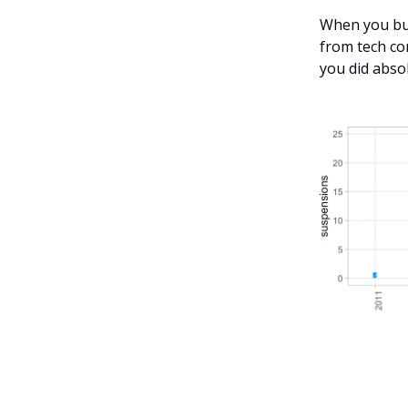
When you bui
from tech co
you did abso