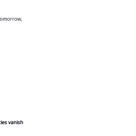
 tomorrow,
ies vanish