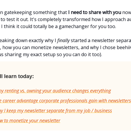
een gatekeeping something that
I need to share with you
now 
to test it out. It's completely transformed how I approach 
 I think it could totally be a gamechanger for you too.
eaking down exactly why I
finally
started a newsletter separ
, how you can monetize newsletters, and why I chose beehii
s sharing my exact setup so you can do it too).
l learn today:
y renting vs. owning your audience changes everything
 career advantage corporate professionals gain with newsletters
 I keep my newsletter separate from my job / business
w to monetize your newsletter