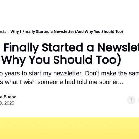
osts
Why I Finally Started a Newsletter (And Why You Should Too)
 Finally Started a Newsle
 Why You Should Too)
wo years to start my newsletter. Don't make the s
e's what I wish someone had told me sooner...
ne Bueno
3, 2025