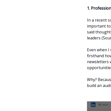
1. Profession
In a recent s
important to
said though
leaders (Sou
Even when I 
firsthand ho
newsletters 
opportunitie
Why? Because
build an audi