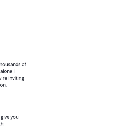
thousands of
alone I
're inviting
son,
 give you
h: