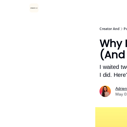
Creator And
P
Why I
(And
I waited t
I did. Her
Adrie
May 0