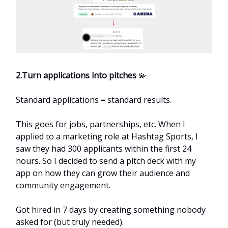
2.Turn applications into pitches
💫
Standard applications = standard results.
This goes for jobs, partnerships, etc. When I
applied to a marketing role at Hashtag Sports, I
saw they had 300 applicants within the first 24
hours. So I decided to send a pitch deck with my
app on how they can grow their audience and
community engagement.
Got hired in 7 days by creating something nobody
asked for (but truly needed).