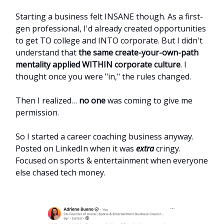
Starting a business felt INSANE though. As a first-
gen professional, I'd already created opportunities
to get TO college and INTO corporate. But I didn't
understand that
the same create-your-own-path
mentality applied WITHIN corporate culture
. I
thought once you were "in," the rules changed.
Then I realized…
no one
was coming to give me
permission.
So I started a career coaching business anyway.
Posted on LinkedIn when it was
extra
cringy.
Focused on sports & entertainment when everyone
else chased tech money.