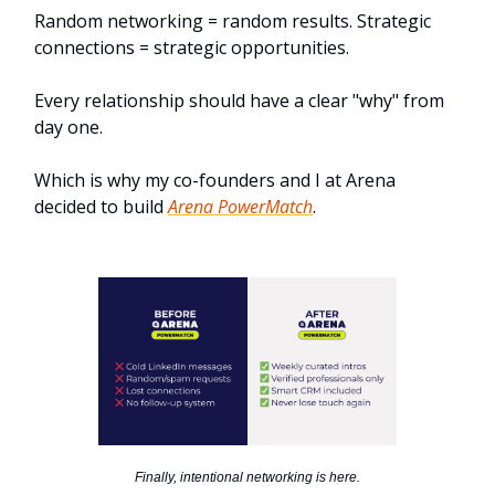
Random networking = random results. Strategic
connections = strategic opportunities.
Every relationship should have a clear "why" from
day one.
Which is why my co-founders and I at Arena
decided to build
Arena PowerMatch
.
Finally, intentional networking is here.