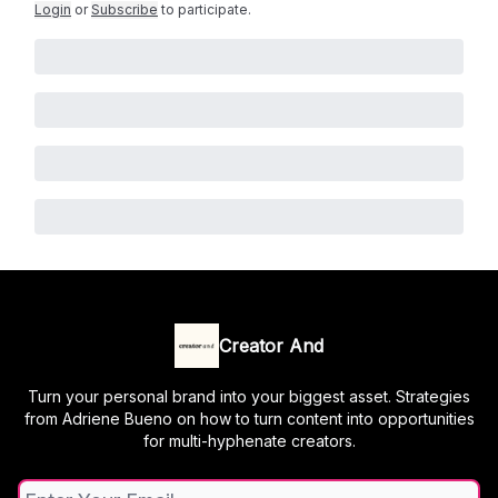
Login
or
Subscribe
to participate
.
Creator And
Turn your personal brand into your biggest asset. Strategies
from Adriene Bueno on how to turn content into opportunities
for multi-hyphenate creators.