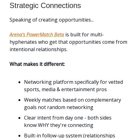
Strategic Connections
Speaking of creating opportunities...
Arena’s PowerMatch Beta
is built for multi-
hyphenates who get that opportunities come from
intentional relationships.
What makes it different:
Networking platform specifically for vetted
sports, media & entertainment pros
Weekly matches based on complementary
goals not random networking
Clear intent from day one - both sides
know WHY they're connecting
Built-in follow-up system (relationships