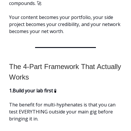
compounds. 🚀
Your content becomes your portfolio, your side
project becomes your credibility, and your network
becomes your net worth.
The 4-Part Framework That Actually
Works
1.Build your lab first
🧪
The benefit for multi-hyphenates is that you can
test EVERYTHING outside your main gig before
bringing it in.