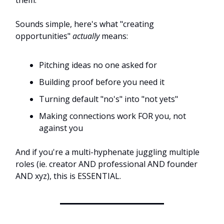
them.
Sounds simple, here's what "creating
opportunities"
actually
means:
Pitching ideas no one asked for
Building proof before you need it
Turning default "no's" into "not yets"
Making connections work FOR you, not
against you
And if you're a multi-hyphenate juggling multiple
roles (ie. creator AND professional AND founder
AND xyz), this is ESSENTIAL.