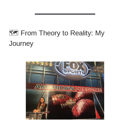
🗺️ From Theory to Reality: My
Journey