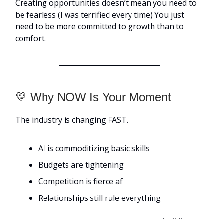
Creating opportunities doesn’t mean you need to
be fearless (I was terrified every time) You just
need to be more committed to growth than to
comfort.
💛 Why NOW Is Your Moment
The industry is changing FAST.
AI is commoditizing basic skills
Budgets are tightening
Competition is fierce af
Relationships still rule everything