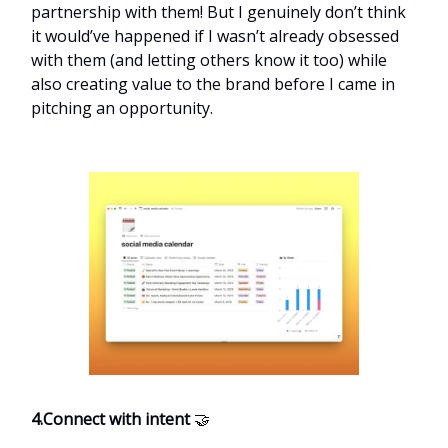
partnership with them! But I genuinely don’t think
it would’ve happened if I wasn’t already obsessed
with them (and letting others know it too) while
also creating value to the brand before I came in
pitching an opportunity.
4.Connect with intent
🤝