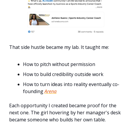
That side hustle became my lab. It taught me:
How to pitch without permission
How to build credibility outside work
How to turn ideas into reality eventually co-
founding
Arena
Each opportunity I created became proof for the
next one. The girl hovering by her manager's desk
became someone who builds her own table.