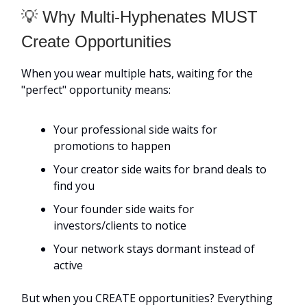
💡 Why Multi-Hyphenates MUST
Create Opportunities
When you wear multiple hats, waiting for the
"perfect" opportunity means:
Your professional side waits for
promotions to happen
Your creator side waits for brand deals to
find you
Your founder side waits for
investors/clients to notice
Your network stays dormant instead of
active
But when you CREATE opportunities? Everything