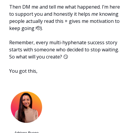
Then DM me and tell me what happened. I’m here
to support you and honestly it helps
me
knowing
people actually read this + gives me motivation to
keep going 🫡).
Remember, every multi-hyphenate success story
starts with someone who decided to stop waiting.
So what will you create? 😏
You got this,
Adriene Bueno