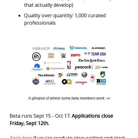
that actually develop)
Quality over quantity: 1,000 curated
professionals
A glimpse of where some beta members work. 👀
Beta runs Sept 15 - Oct 17.
Applications close
Friday, Sept 12th.