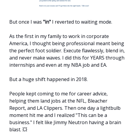
But once I was
"in"
I reverted to waiting mode.
As the first in my family to work in corporate
America, I thought being professional meant being
the perfect foot soldier. Execute flawlessly, blend in,
and never make waves. I did this for YEARS through
internships and even at my NBA job and EA.
But a huge shift happened in 2018.
People kept coming to me for career advice,
helping them land jobs at the NFL, Bleacher
Report, and LA Clippers. Then one day a lightbulb
moment hit me and I realized "This can be a
business." I felt like Jimmy Neutron having a brain
blast. 💥