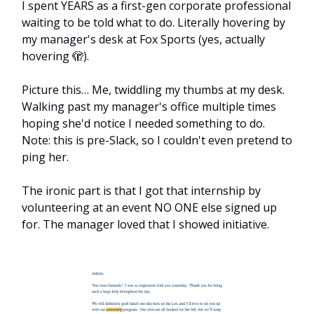
I spent YEARS as a first-gen corporate professional
waiting to be told what to do. Literally hovering by
my manager's desk at Fox Sports (yes, actually
hovering 🫣).
Picture this… Me, twiddling my thumbs at my desk.
Walking past my manager's office multiple times
hoping she'd notice I needed something to do.
Note: this is pre-Slack, so I couldn't even pretend to
ping her.
The ironic part is that I got that internship by
volunteering at an event NO ONE else signed up
for. The manager loved that I showed initiative.