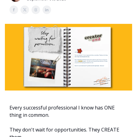
Every successful professional I know has ONE
thing in common.
They don't wait for opportunities. They CREATE