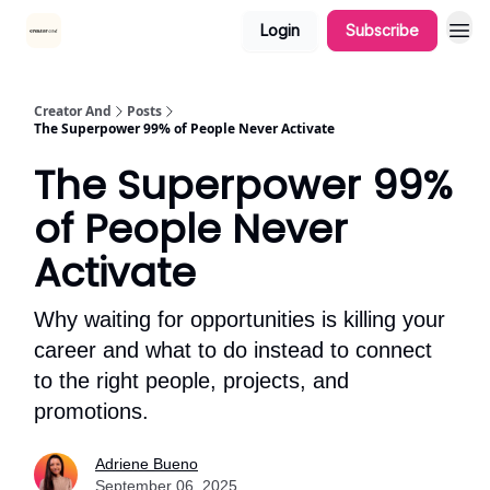
Login
Subscribe
Creator And
Posts
The Superpower 99% of People Never Activate
The Superpower 99%
of People Never
Activate
Why waiting for opportunities is killing your
career and what to do instead to connect
to the right people, projects, and
promotions.
Adriene Bueno
September 06, 2025