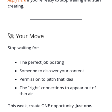
Apply here
if you're ready to stop waiting and start
creating.
🚀 Your Move
Stop waiting for:
The perfect job posting
Someone to discover your content
Permission to pitch that idea
The "right" connections to appear out of
thin air
This week, create ONE opportunity.
Just one.