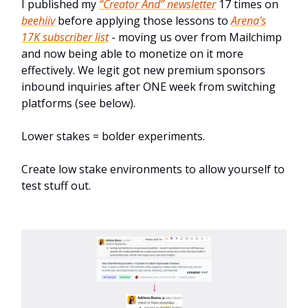
I published my
“Creator And” newsletter
17 times on
beehiiv
before applying those lessons to
Arena's
17K subscriber list
- moving us over from Mailchimp
and now being able to monetize on it more
effectively. We legit got new premium sponsors
inbound inquiries after ONE week from switching
platforms (see below).
Lower stakes = bolder experiments.
Create low stake environments to allow yourself to
test stuff out.