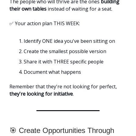
The people who will thrive are the ones
building
their own tables
instead of waiting for a seat.
✅ Your action plan THIS WEEK:
Identify ONE idea you've been sitting on
Create the smallest possible version
Share it with THREE specific people
Document what happens
Remember that they're not looking for perfect,
they're looking for initiative
.
🎯 Create Opportunities Through