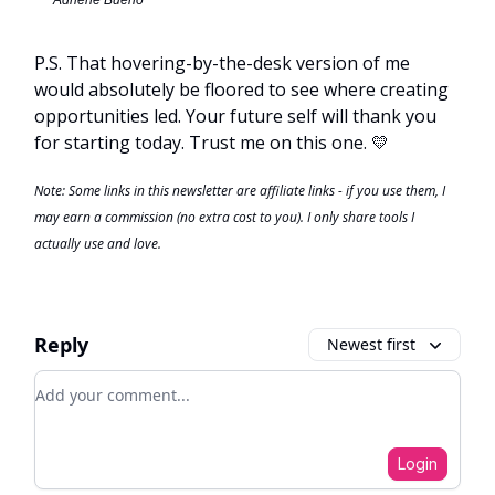
P.S. That hovering-by-the-desk version of me
would absolutely be floored to see where creating
opportunities led. Your future self will thank you
for starting today. Trust me on this one. 💛
Note: Some links in this newsletter are affiliate links - if you use them, I
may earn a commission (no extra cost to you). I only share tools I
actually use and love.
Reply
Newest first
Add your comment
Login