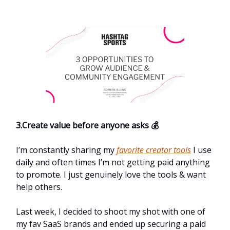
3.Create value before anyone asks 💰
I’m constantly sharing my
favorite creator tools
I use
daily and often times I’m not getting paid anything
to promote. I just genuinely love the tools & want
help others.
Last week, I decided to shoot my shot with one of
my fav SaaS brands and ended up securing a paid